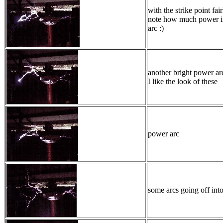
with the strike point fair
note how much power is
arc :)
another bright power ar
I like the look of these
power arc
some arcs going off int