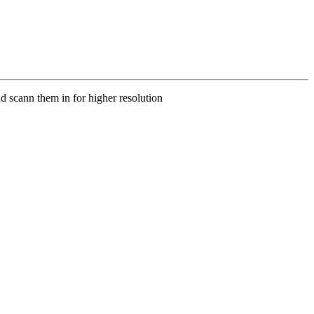
d scann them in for higher resolution