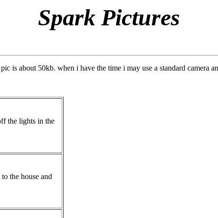
Spark Pictures
pic is about 50kb. when i have the time i may use a standard camera an
ff the lights in the
k to the house and