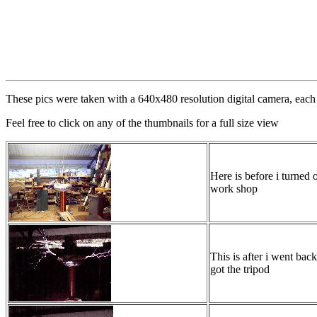
These pics were taken with a 640x480 resolution digital camera, each 
Feel free to click on any of the thumbnails for a full size view
Here is before i turned o
work shop
This is after i went bac
got the tripod