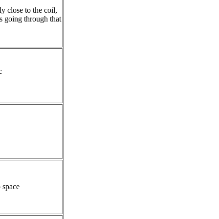
ly close to the coil,
 going through that
c
o space