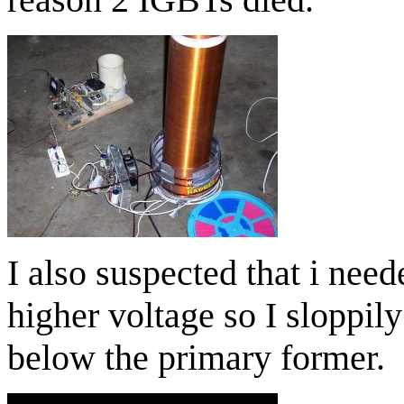
I also suspected that i nee
higher voltage so I sloppi
below the primary former.