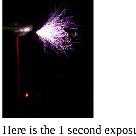
Here is the 1 second expos