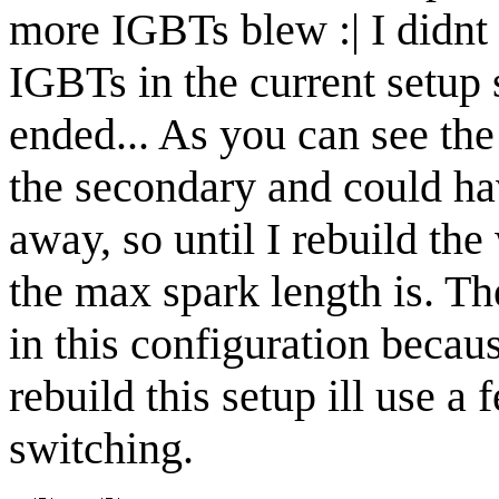
more IGBTs blew :| I didnt
IGBTs in the current setup 
ended... As you can see the 
the secondary and could h
away, so until I rebuild t
the max spark length is. Th
in this configuration becaus
rebuild this setup ill use a 
switching.