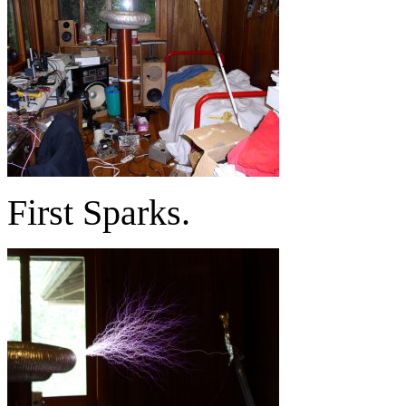
First Sparks.