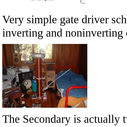
Very simple gate driver sch
inverting and noninverting 
The Secondary is actually 