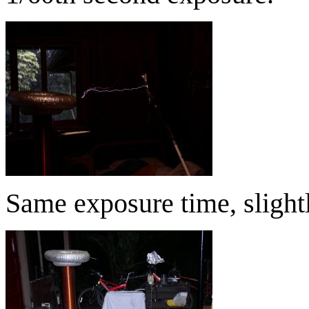
Same exposure time, slight