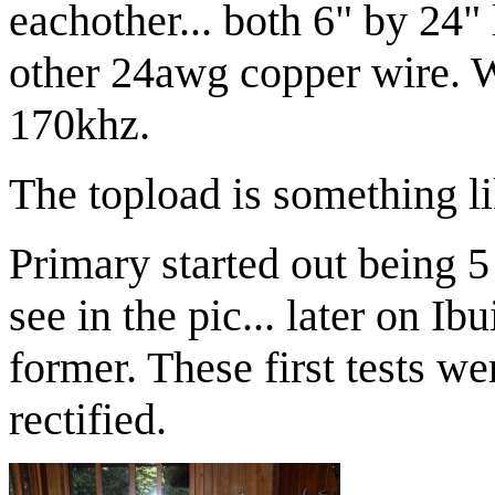
eachother... both 6" by 24
other 24awg copper wire. Wi
170khz.
The topload is something l
Primary started out being 5
see in the pic... later on Ibu
former. These first tests w
rectified.