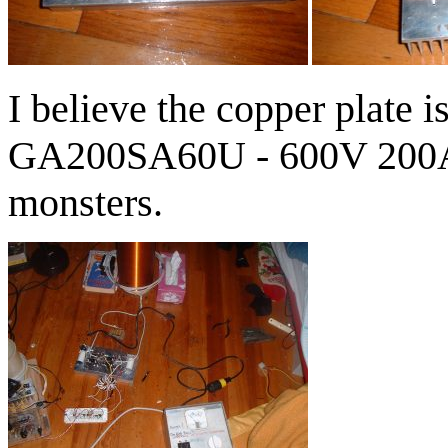
I believe the copper plate 
GA200SA60U - 600V 200A
monsters.