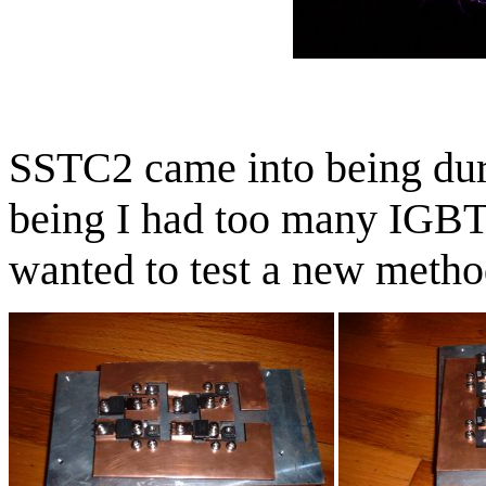
SSTC2 came into being du
being I had too many IGBT
wanted to test a new metho