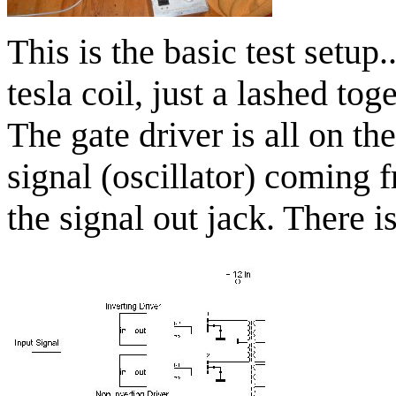
This is the basic test setup.
tesla coil, just a lashed to
The gate driver is all on th
signal (oscillator) coming 
the signal out jack. There i