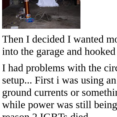
Then I decided I wanted mo
into the garage and hooked 
I had problems with the cir
setup... First i was using an
ground currents or somethi
while power was still being 
reason 2 IGBTs died.