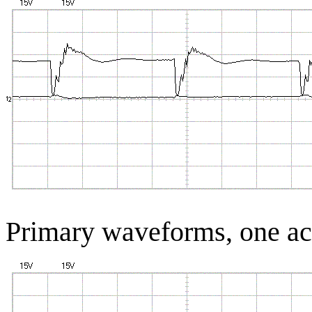
Primary waveforms, one 