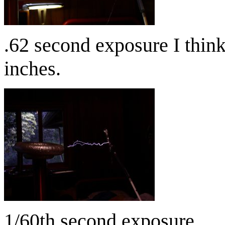
.62 second exposure I thin
inches.
1/60th second exposure.