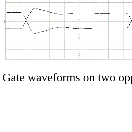
Gate waveforms on two op