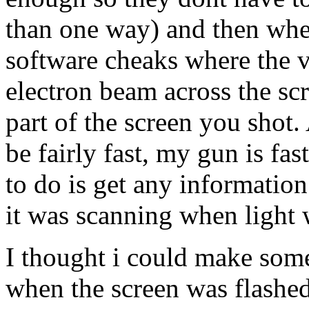
than one way) and then when
software cheaks where the 
electron beam across the scr
part of the screen you shot.
be fairly fast, my gun is f
to do is get any informatio
it was scanning when light 
I thought i could make some
when the screen was flashed