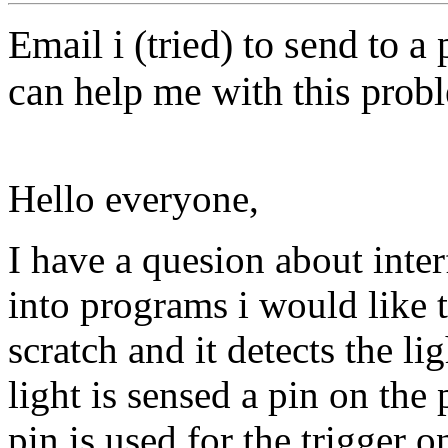
Email i (tried) to send to a
can help me with this prob
Hello everyone,
I have a quesion about inte
into programs i would like 
scratch and it detects the l
light is sensed a pin on the 
pin is used for the trigger o