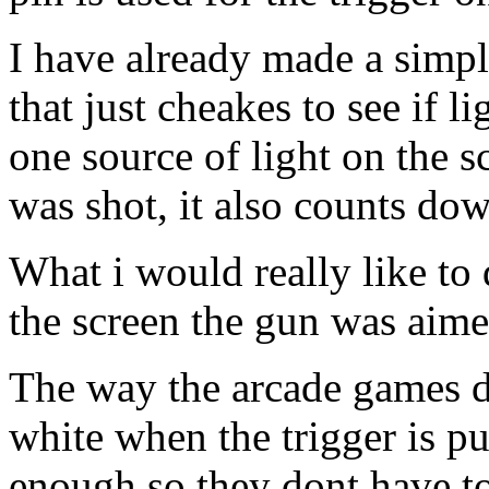
I have already made a simpl
that just cheakes to see if li
one source of light on the s
was shot, it also counts dow
What i would really like to
the screen the gun was aimed,
The way the arcade games do
white when the trigger is pu
enough so they dont have to 