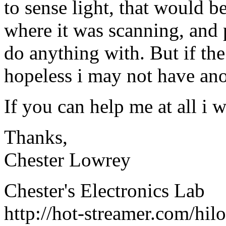
to sense light, that would be
where it was scanning, and 
do anything with. But if th
hopeless i may not have ano
If you can help me at all i w
Thanks,
Chester Lowrey
Chester's Electronics Lab
http://hot-streamer.com/hi