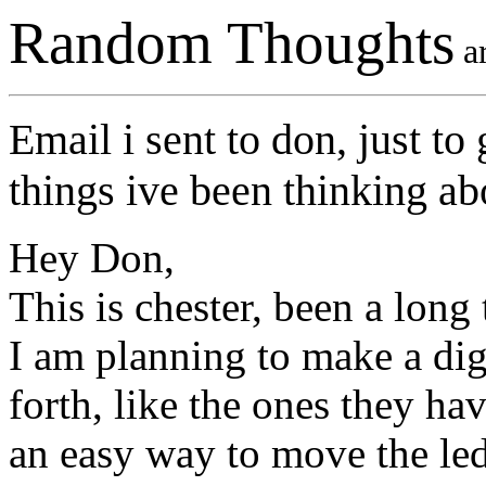
Random Thoughts
ar
Email i sent to don, just to
things ive been thinking ab
Hey Don,
This is chester, been a long
I am planning to make a dig
forth, like the ones they ha
an easy way to move the leds