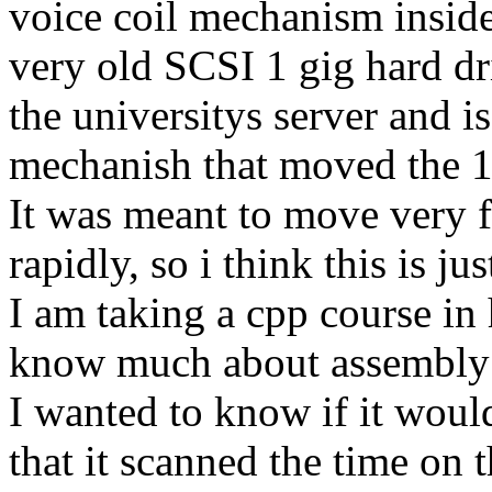
voice coil mechanism inside
very old SCSI 1 gig hard dr
the universitys server and is
mechanish that moved the 1
It was meant to move very f
rapidly, so i think this is jus
I am taking a cpp course in
know much about assembly 
I wanted to know if it would
that it scanned the time on