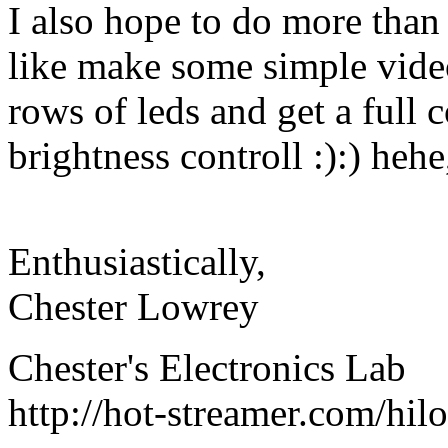
I also hope to do more than 
like make some simple vide
rows of leds and get a full
brightness controll :):) hehe
Enthusiastically,
Chester Lowrey
Chester's Electronics Lab
http://hot-streamer.com/hi