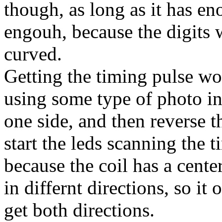
though, as long as it has en
engouh, because the digits w
curved.
Getting the timing pulse wou
using some type of photo int
one side, and then reverse t
start the leds scanning the 
because the coil has a cente
in differnt directions, so it
get both directions.