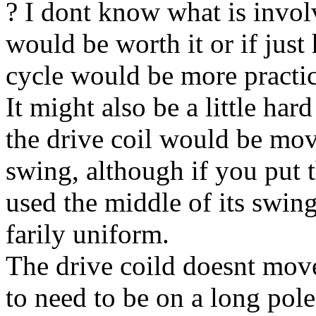
? I dont know what is involve
would be worth it or if just
cycle would be more practic
It might also be a little har
the drive coil would be movi
swing, although if you put t
used the middle of its swin
farily uniform.
The drive coild doesnt move
to need to be on a long pol