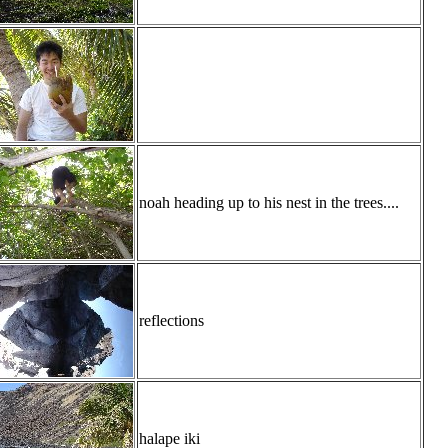
noah heading up to his nest in the trees....
reflections
halape iki