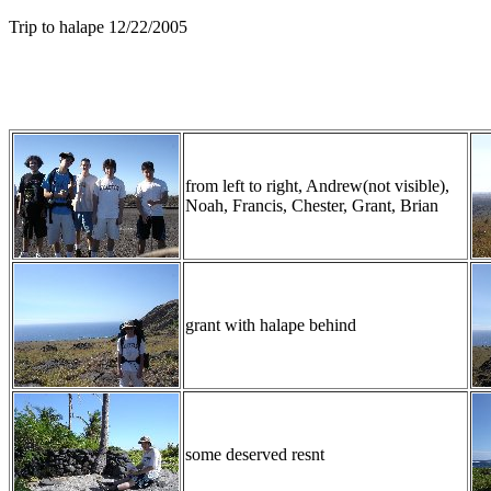
Trip to halape 12/22/2005
from left to right, Andrew(not visible),
Noah, Francis, Chester, Grant, Brian
grant with halape behind
some deserved resnt