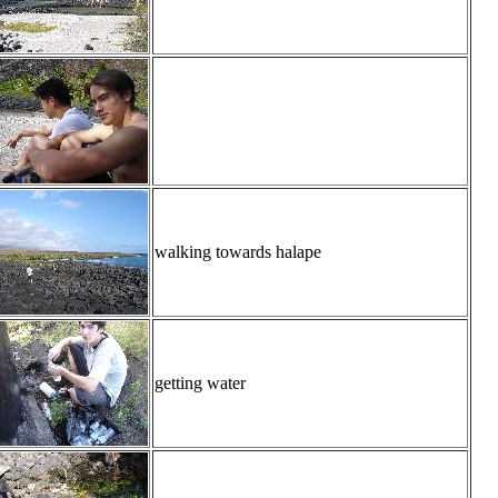
walking towards halape
getting water