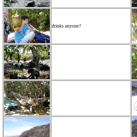
drinks anyone?