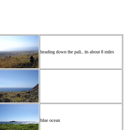
heading down the pali.. its about 8 miles
blue ocean