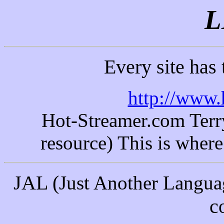
L
Every site has
http://www.
Hot-Streamer.com Terry'
resource) This is where 
JAL (
Just Another Langua
c