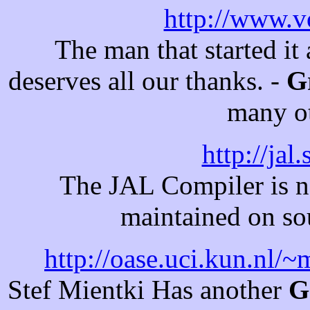
http://www.v
The man that started it
deserves all our thanks. -
G
many ot
http://jal
The JAL Compiler is n
maintained on sou
http://oase.uci.kun.nl/
Stef Mientki Has another
G