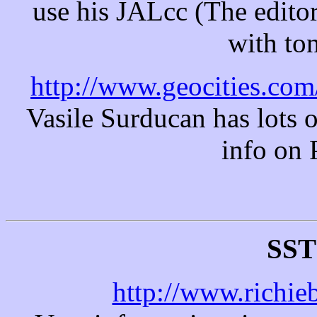
use his JALcc (The edito
with ton
http://www.geocities.com
Vasile Surducan has lots o
info on 
SST
http://www.richieb