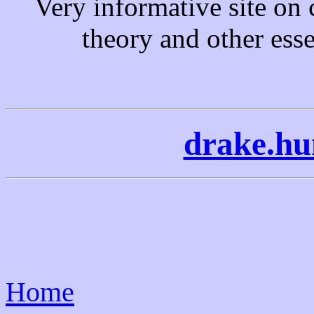
Very informative site o
theory and other essen
drake.hu
Home