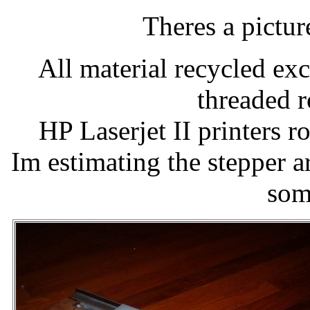
Theres a picture
All material recycled exc
threaded 
HP Laserjet II printers r
Im estimating the stepper a
som